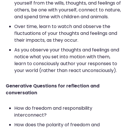
yourself from the wills, thoughts, and feelings of
others, be one with yourself, connect to nature,
and spend time with children and animals.
Over time, learn to watch and observe the
fluctuations of your thoughts and feelings and
their impacts, as they occur.
As you observe your thoughts and feelings and
notice what you set into motion with them,
learn to consciously author your responses to
your world (rather than react unconsciously).
Generative Questions for reflection and
conversation
How do freedom and responsibility
interconnect?
How does the polarity of freedom and