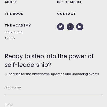
ABOUT
IN THE MEDIA
THE BOOK
CONTACT
THE ACADEMY
Individuals
Teams
Ready to step into the power of
self-leadership?
Subscribe for the latest news, updates and upcoming events
First
Name
*
Email
*