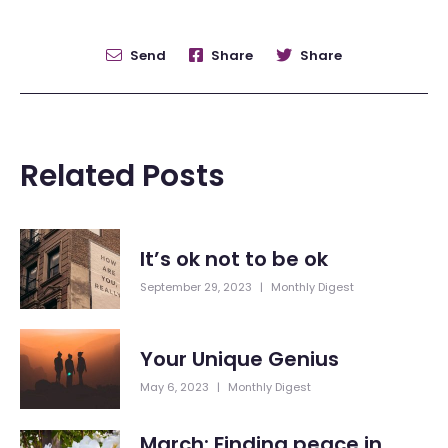
Send
Share
Share
Related Posts
It’s ok not to be ok
September 29, 2023
|
Monthly Digest
Your Unique Genius
May 6, 2023
|
Monthly Digest
March: Finding peace in