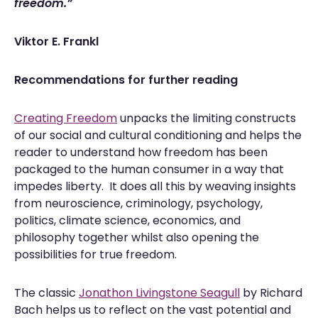
freedom.”
Viktor E. Frankl
Recommendations for further reading
Creating Freedom
unpacks the limiting constructs
of our social and cultural conditioning and helps the
reader to understand how freedom has been
packaged to the human consumer in a way that
impedes liberty. It does all this by weaving insights
from neuroscience, criminology, psychology,
politics, climate science, economics, and
philosophy together whilst also opening the
possibilities for true freedom.
The classic
Jonathon Livingstone Seagull
by Richard
Bach helps us to reflect on the vast potential and