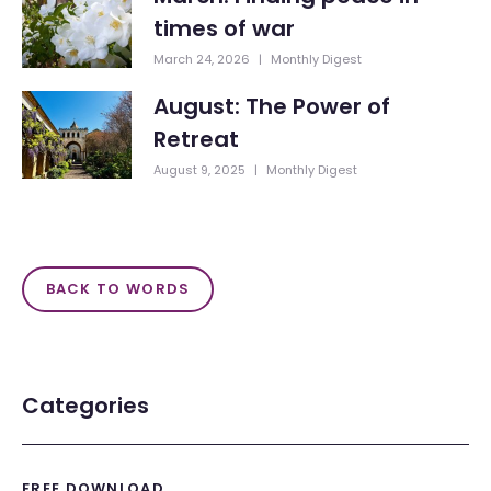
times of war
March 24, 2026
|
Monthly Digest
August: The Power of
Retreat
August 9, 2025
|
Monthly Digest
BACK TO WORDS
Categories
FREE DOWNLOAD