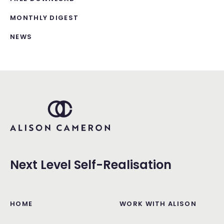
MONTHLY DIGEST
NEWS
Next Level Self-Realisation
HOME
WORK WITH ALISON