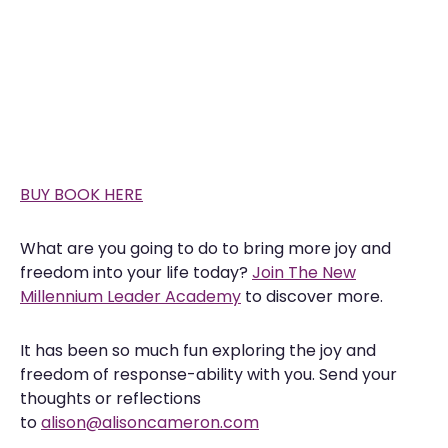
BUY BOOK HERE
What are you going to do to bring more joy and
freedom into your life today?
Join The New
Millennium Leader Academy
to discover more.
It has been so much fun exploring the joy and
freedom of response-ability with you. Send your
thoughts or reflections
to
alison@alisoncameron.com