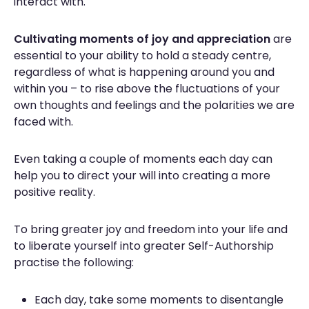
interact with.
Cultivating moments of joy and appreciation
are
essential to your ability to hold a steady centre,
regardless of what is happening around you and
within you – to rise above the fluctuations of your
own thoughts and feelings and the polarities we are
faced with.
Even taking a couple of moments each day can
help you to direct your will into creating a more
positive reality.
To bring greater joy and freedom into your life and
to liberate yourself into greater Self-Authorship
practise the following:
Each day, take some moments to disentangle