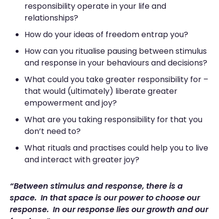
responsibility operate in your life and
relationships?
How do your ideas of freedom entrap you?
How can you ritualise pausing between stimulus
and response in your behaviours and decisions?
What could you take greater responsibility for –
that would (ultimately) liberate greater
empowerment and joy?
What are you taking responsibility for that you
don’t need to?
What rituals and practises could help you to live
and interact with greater joy?
“Between stimulus and response, there is a
space. In that space is our power to choose our
response. In our response lies our growth and our