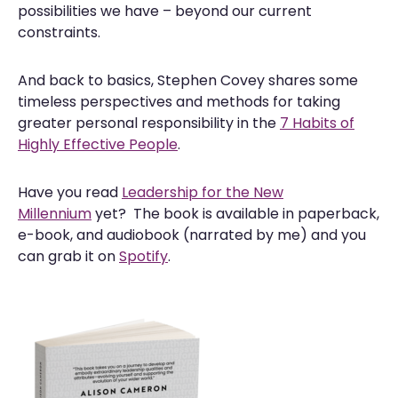
possibilities we have – beyond our current
constraints.
And back to basics, Stephen Covey shares some
timeless perspectives and methods for taking
greater personal responsibility in the
7 Habits of
Highly Effective People
.
Have you read
Leadership for the New
Millennium
yet? The book is available in paperback,
e-book, and audiobook (narrated by me) and you
can grab it on
Spotify
.