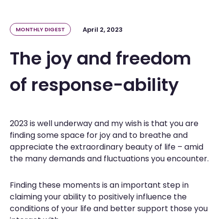
April 2, 2023
MONTHLY DIGEST
The joy and freedom
of response-ability
2023 is well underway and my wish is that you are
finding some space for joy and to breathe and
appreciate the extraordinary beauty of life – amid
the many demands and fluctuations you encounter.
Finding these moments is an important step in
claiming your ability to positively influence the
conditions of your life and better support those you