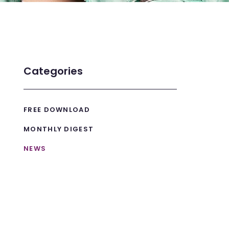
Categories
FREE DOWNLOAD
MONTHLY DIGEST
NEWS