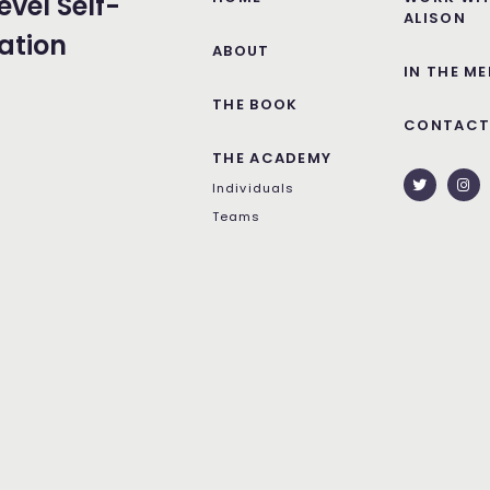
evel Self-
ALISON
ation
ABOUT
IN THE ME
THE BOOK
CONTAC
THE ACADEMY
Individuals
Teams