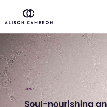
NEWS
Soul-nourishing a