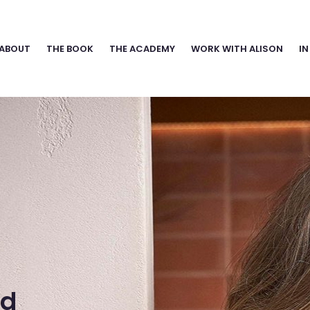
ABOUT
THE BOOK
THE ACADEMY
WORK WITH ALISON
IN
nd