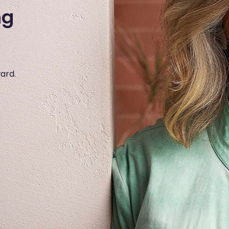
ng
ward.