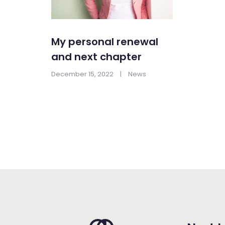
My personal renewal
and next chapter
December 15, 2022
|
News