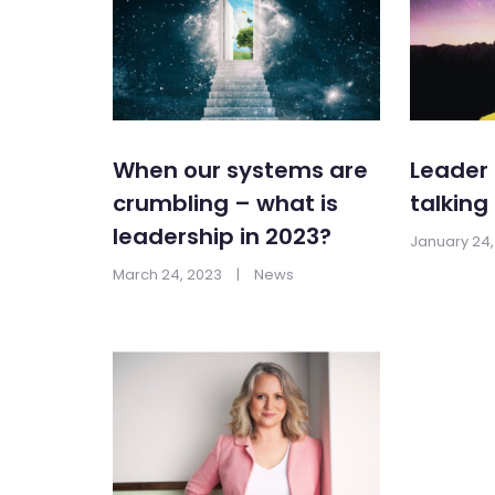
When our systems are
Leader 
crumbling – what is
talking
leadership in 2023?
January 24,
March 24, 2023
|
News