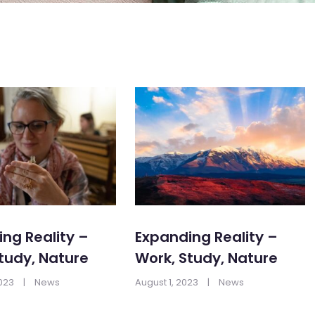
ng Reality –
Expanding Reality –
tudy, Nature
Work, Study, Nature
2023
|
News
August 1, 2023
|
News