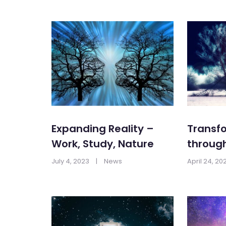
Expanding Reality –
Transfo
Work, Study, Nature
throug
July 4, 2023
|
News
April 24, 20