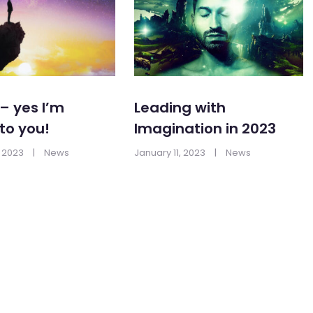
– yes I’m
Leading with
 to you!
Imagination in 2023
 2023
|
News
January 11, 2023
|
News