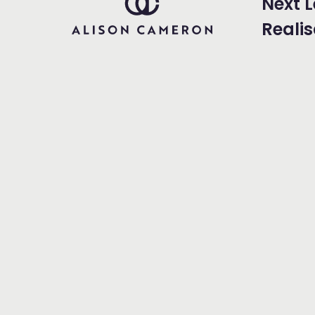
Next L
Realis