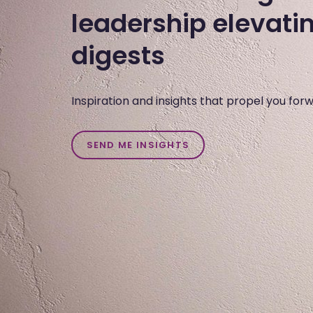
leadership elevati
digests
Inspiration and insights that propel you for
SEND ME INSIGHTS