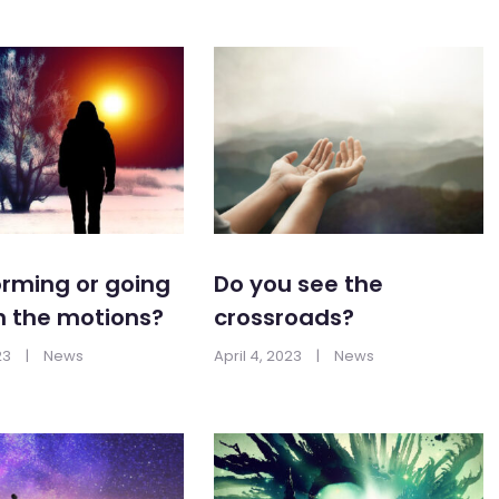
rming or going
Do you see the
h the motions?
crossroads?
23
|
News
April 4, 2023
|
News