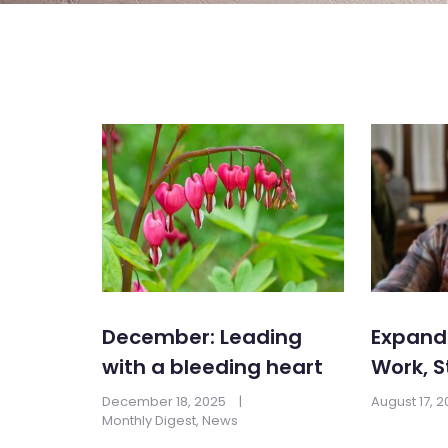
December: Leading
Expandi
with a bleeding heart
Work, S
December 18, 2025
|
August 17, 
Monthly Digest
,
News