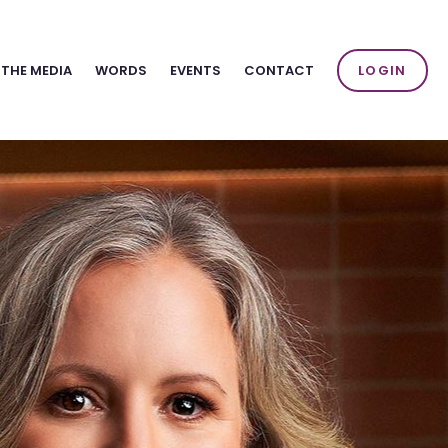
 THE MEDIA
WORDS
EVENTS
CONTACT
LOGIN