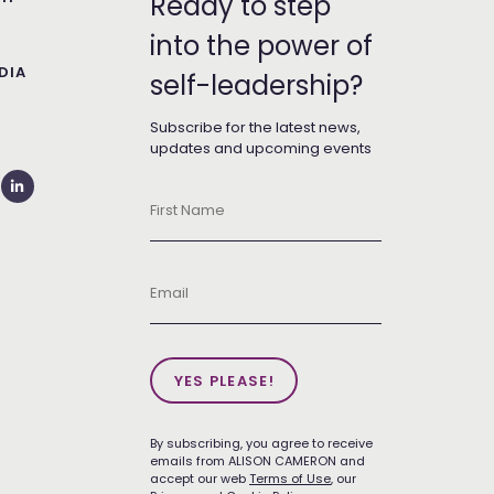
Ready to step
into the power of
DIA
self-leadership?
T
Subscribe for the latest news,
updates and upcoming events
First
Name
*
Email
*
YES PLEASE!
By subscribing, you agree to receive
emails from ALISON CAMERON and
accept our web
Terms of Use
, our