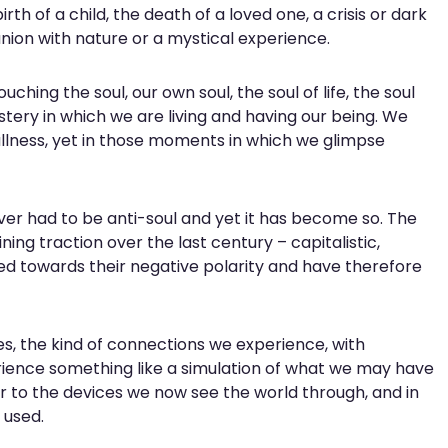
th of a child, the death of a loved one, a crisis or dark
union with nature or a mystical experience.
ing the soul, our own soul, the soul of life, the soul
tery in which we are living and having our being. We
llness, yet in those moments in which we glimpse
r had to be anti-soul and yet it has become so. The
ng traction over the last century – capitalistic,
d towards their negative polarity and have therefore
s, the kind of connections we experience, with
ience something like a simulation of what we may have
to the devices we now see the world through, and in
 used.