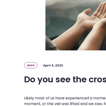
April 4, 2023
NEWS
Do you see the cro
Likely most of us have experienced a moment
moment, or the veil was lifted and we saw, 