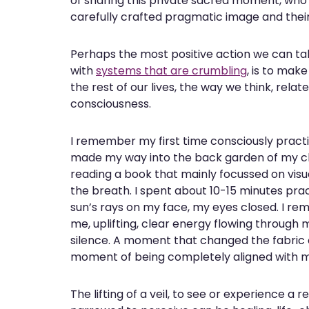
of sharing this private sacred moment, who ke
carefully crafted pragmatic image and their i
Perhaps the most positive action we can ta
with
systems that are crumbling
, is to mak
the rest of our lives, the way we think, rela
consciousness.
I remember my first time consciously practis
made my way into the back garden of my chi
reading a book that mainly focussed on visua
the breath. I spent about 10-15 minutes pra
sun’s rays on my face, my eyes closed. I re
me, uplifting, clear energy flowing through 
silence. A moment that changed the fabric 
moment of being completely aligned with my 
The lifting of a veil, to see or experience a