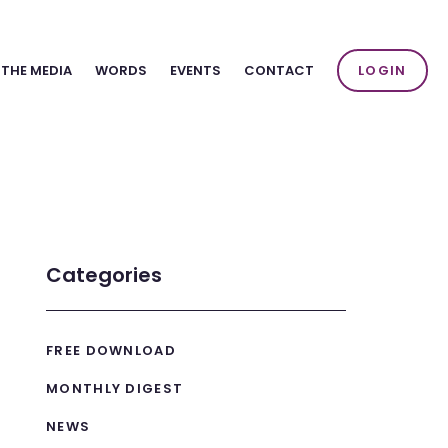
 THE MEDIA
WORDS
EVENTS
CONTACT
LOGIN
Categories
FREE DOWNLOAD
MONTHLY DIGEST
NEWS