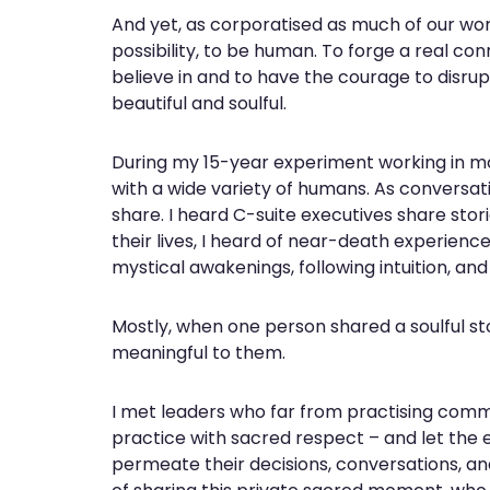
And yet, as corporatised as much of our world
possibility, to be human. To forge a real con
believe in and to have the courage to disru
beautiful and soulful.
During my 15-year experiment working in mos
with a wide variety of humans. As conversati
share. I heard C-suite executives share stor
their lives, I heard of near-death experience
mystical awakenings, following intuition, and
Mostly, when one person shared a soulful st
meaningful to them.
I met leaders who far from practising com
practice with sacred respect – and let the 
permeate their decisions, conversations, a