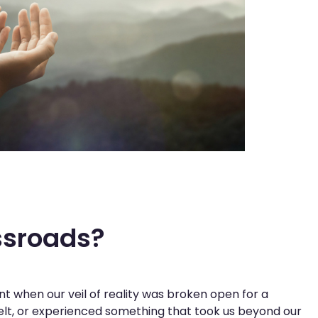
ssroads?
 when our veil of reality was broken open for a
felt, or experienced something that took us beyond our