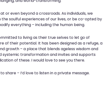
changing, and world-transforming.
t or even beyond a crossroads. As individuals, we
 the soulful experiences of our lives, or be co-opted by
dify everything – including the human being.
mmitted to living as their true selves to let go of
e of their potential. It has been designed as a refuge, a
and growth – a place that blends ageless wisdom and
d systemic transformation and invites and supports
cation of these. I would love to see you there.
 to share – I’d love to listen in a private message.