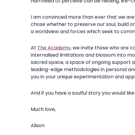
narrowed to perceive can be healing, life-
I am convinced more than ever that we are a
chose whether to preserve our soul, build on
a worldview and forces which seek to commo
At
The Academy
, we invite those who are co
internalised limitations and blossom into mor
sacred space, a space of ongoing support 
leading-edge methodologies in personal an
you in your unique experimentation and appli
And if you have a soulful story you would like
Much love,
Alison