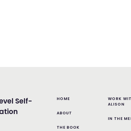
HOME
WORK WI
evel Self-
ALISON
ation
ABOUT
IN THE ME
THE BOOK