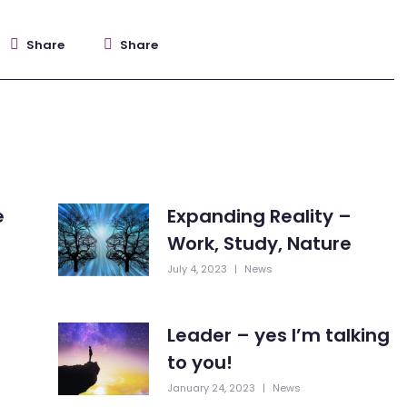
Share
Share
e
Expanding Reality –
Work, Study, Nature
July 4, 2023
|
News
Leader – yes I’m talking
to you!
January 24, 2023
|
News