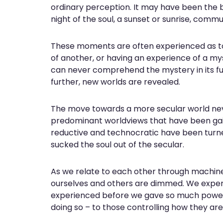
ordinary perception. It may have been the bir
night of the soul, a sunset or sunrise, comm
These moments are often experienced as touch
of another, or having an experience of a mys
can never comprehend the mystery in its fu
further, new worlds are revealed.
The move towards a more secular world neve
predominant worldviews that have been gaini
reductive and technocratic have been turne
sucked the soul out of the secular.
As we relate to each other through machine
ourselves and others are dimmed. We exper
experienced before we gave so much power 
doing so – to those controlling how they are