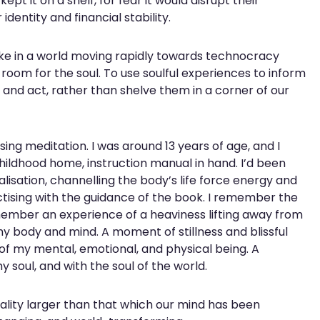
pt it on a shelf, for fear it would disrupt their
dentity and financial stability.
ke in a world moving rapidly towards technocracy
e room for the soul. To use soulful experiences to inform
te and act, rather than shelve them in a corner of our
ing meditation. I was around 13 years of age, and I
ldhood home, instruction manual in hand. I’d been
lisation, channelling the body’s life force energy and
ctising with the guidance of the book. I remember the
member an experience of a heaviness lifting away from
my body and mind. A moment of stillness and blissful
of my mental, emotional, and physical being. A
soul, and with the soul of the world.
 reality larger than that which our mind has been