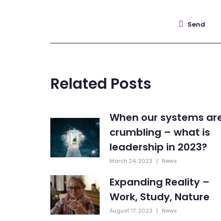
Send
Related Posts
When our systems ar
crumbling – what is
leadership in 2023?
March 24, 2023
|
News
Expanding Reality –
Work, Study, Nature
August 17, 2023
|
News