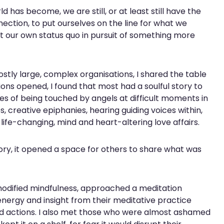
 has become, we are still, or at least still have the
nection, to put ourselves on the line for what we
pt our own status quo in pursuit of something more
tly large, complex organisations, I shared the table
ons opened, I found that most had a soulful story to
ies of being touched by angels at difficult moments in
s, creative epiphanies, hearing guiding voices within,
 life-changing, mind and heart-altering love affairs.
ory, it opened a space for others to share what was
modified mindfulness, approached a meditation
energy and insight from their meditative practice
nd actions. I also met those who were almost ashamed