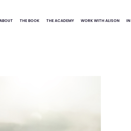
ABOUT
THE BOOK
THE ACADEMY
WORK WITH ALISON
IN