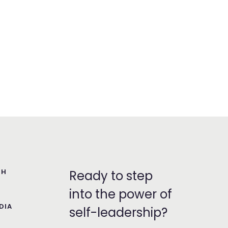
TH
Ready to step
into the power of
DIA
self-leadership?