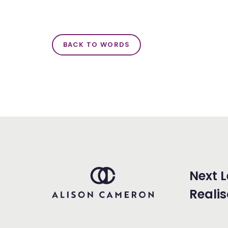
BACK TO WORDS
Next L
Realis