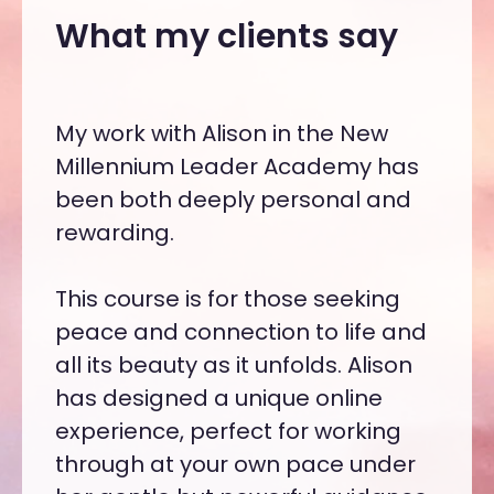
What my clients say
is a
My work with Alison in the New
With
race,
Millennium Leader Academy has
to re
gic
been both deeply personal and
need 
ed
rewarding.
cons
diffe
 her
This course is for those seeking
orga
peace and connection to life and
new 
to
all its beauty as it unfolds. Alison
to le
l and
has designed a unique online
artic
experience, perfect for working
Mill
through at your own pace under