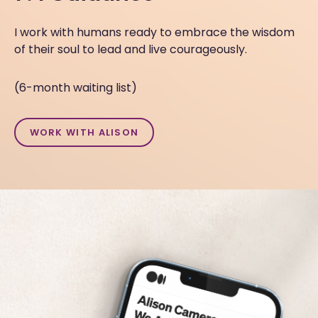
I work with humans ready to embrace the wisdom
of their soul to lead and live courageously.
(6-month waiting list)
WORK WITH ALISON