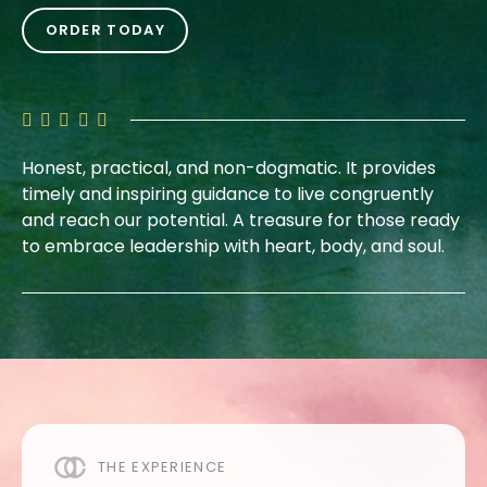
ORDER TODAY
Honest, practical, and non-dogmatic. It provides
timely and inspiring guidance to live congruently
and reach our potential. A treasure for those ready
to embrace leadership with heart, body, and soul.
THE EXPERIENCE