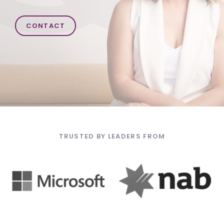
CONTACT
TRUSTED BY LEADERS FROM