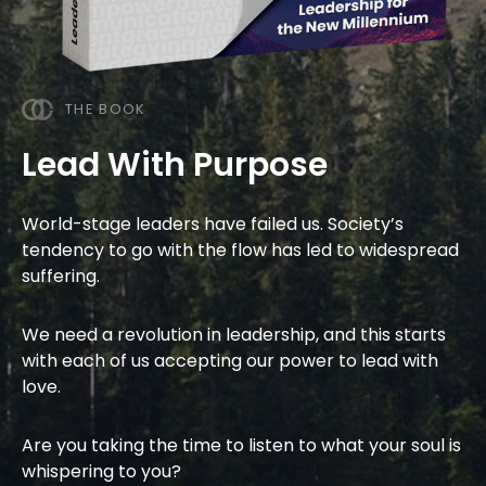
THE BOOK
Lead With Purpose
World-stage leaders have failed us. Society’s
tendency to go with the flow has led to widespread
suffering.
We
need a revolution in leadership
,
and this starts
with each of us accepting our power to lead with
love.
Are you taking the time to listen to what your soul is
whispering to you?