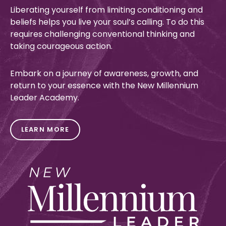
Liberating yourself from
limiting conditioning and
beliefs helps you live your
soul’s
calling
.
To do thi
s
requires challenging conventional thinking and
taking courageous action.
Embark on a journey of awareness, growth, and
return to your essence
with the New Millennium
Leader Academy.
LEARN MORE