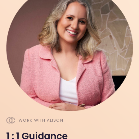
WORK WITH ALISON
1 : 1 Guidance