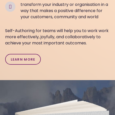
t
ransform your industry or organisation in a
way that
makes a positive
difference for
your customers, community and world
Self-Authoring for teams will help you to work work
more effectively, joyfully, and collaboratively to
achieve your most important outcomes.
LEARN MORE