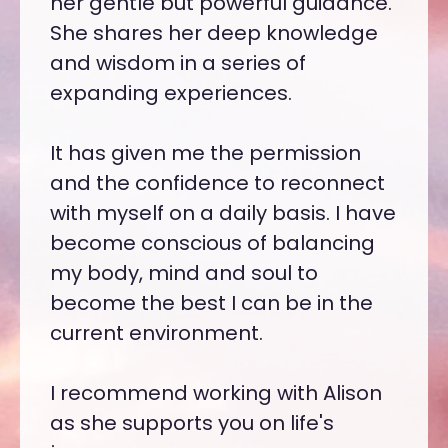
o is
her gentle but powerful guidance.
The 
She shares her deep knowledge
real 
 of
and wisdom in a series of
you h
and
expanding experiences.
it th
Lear
er
It has given me the permission
Mill
e
and the confidence to reconnect
effec
ctics
with myself on a daily basis. I have
path
s and
become conscious of balancing
prog
my body, mind and soul to
lives
become the best I can be in the
bluep
UATION
current environment.
us as
serv
I recommend working with Alison
CHAD 
as she supports you on life's