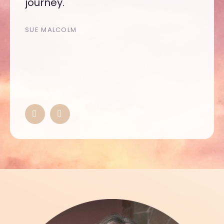
journey.
SUE MALCOLM