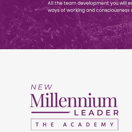
All the team development you will e
ways of working and consciousness 