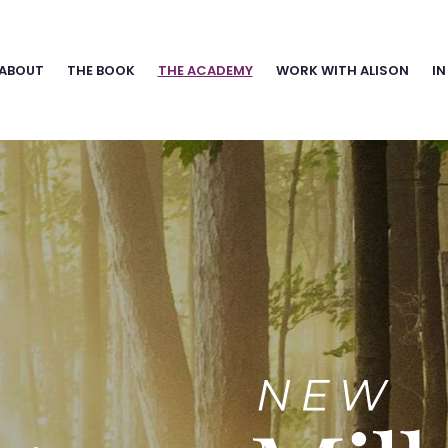
ABOUT
THE BOOK
THE ACADEMY
WORK WITH ALISON
IN