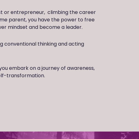
st or entrepreneur, climbing the career
ome parent, you have the power to free
ower mindset and become a leader.
ing conventional thinking and acting
you embark on a journey of awareness,
elf-transformation.