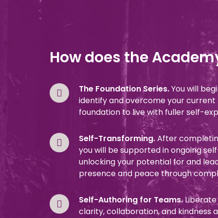
How does the Academ
The Foundation Series.
You will beg
identify and overcome your current li
foundation to live with fuller self-ex
Self-Transforming.
After completin
you will be supported in ongoing sel
unlocking your potential for and lea
presence and peace through comple
Self-Authoring for Teams.
Liberate
clarity, collaboration, and kindness