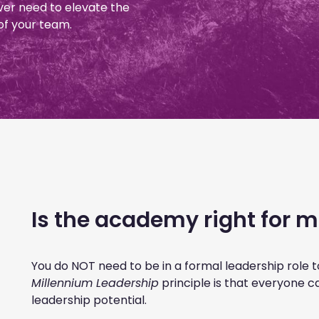
ver need to elevate the
of your team.
Is the academy right for 
You do NOT need to be in a formal leadership role 
Millennium Leadership
principle is that everyone c
leadership potential.