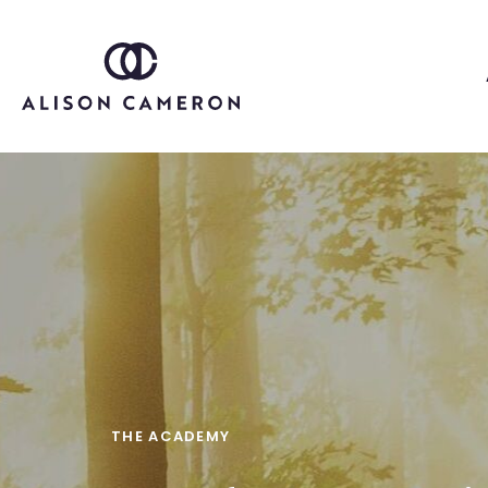
THE ACADEMY