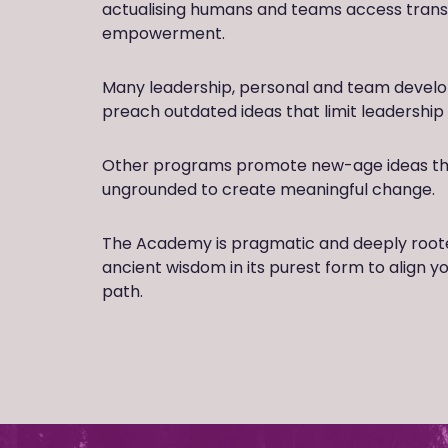
actualising humans and teams access tran
empowerment.
Many leadership, personal and team deve
preach outdated ideas that limit leadership 
Other programs promote new-age ideas tha
ungrounded to create meaningful change.
The Academy is pragmatic and deeply rooted 
ancient wisdom in its purest form to align y
path.