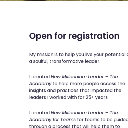
Open for registration
My mission is to help you live your potential 
a soulful, transformative leader.
I created
New Millennium Leader – The
Academy
to help more people access the
insights and practices that impacted the
leaders I worked with for 25+ years.
I created
New Millennium Leader – The
Academy
for Teams
for teams to be guide
through a process that will help them to