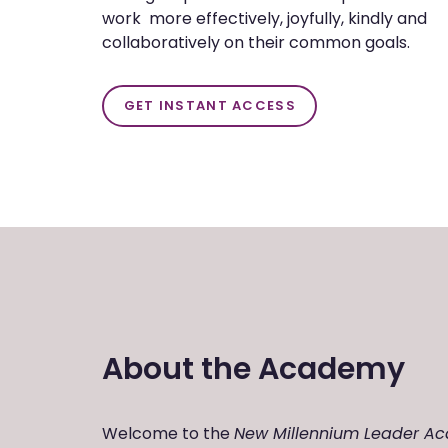
work more effectively, joyfully, kindly and
collaboratively on their common goals.
GET INSTANT ACCESS
About the Academy
Welcome to the
New Millennium Leader A