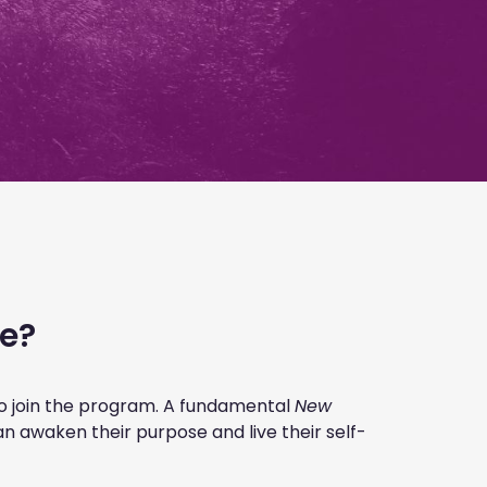
me?
to join the program. A fundamental
New
an awaken their purpose and live their self-