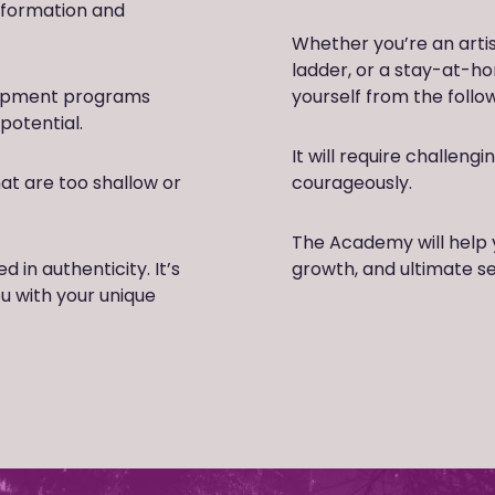
sformation and
Whether you’re an arti
ladder, or a stay-at-h
lopment programs
yourself from the foll
potential.
It will require challeng
t are too shallow or
courageously.
The Academy will help 
in authenticity. It’s
growth, and ultimate s
ou with your unique