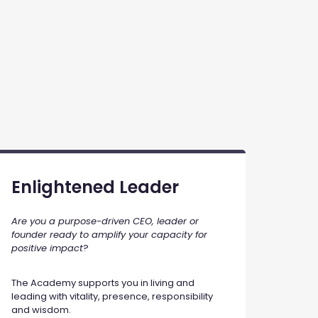
Enlightened Leader
Are you a purpose-driven CEO, leader or
founder ready to amplify your capacity for
positive impact
?
The Academy supports you in living and
leading with vitality, presence, responsibility
and wisdom.