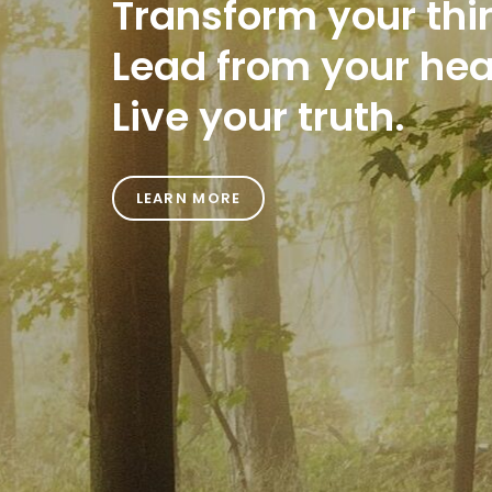
Transform your thi
Lead from your hea
Live your truth.
LEARN MORE