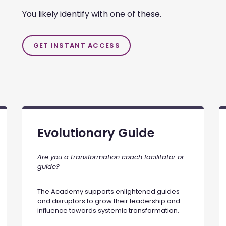
You likely identify with one of these.
GET INSTANT ACCESS
Evolutionary Guide
Are you a transformation coach facilitator or
guide?
The Academy supports enlightened guides
and disruptors to grow their leadership and
influence towards systemic transformation.