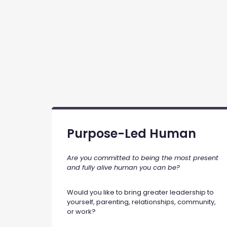
Purpose-Led Human
Are you committed to being the most present
and fully alive human you can be?
Would you like to bring greater leadership to
yourself, parenting, relationships, community,
or work?