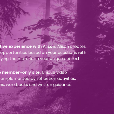
ive experience with Alison.
Alison creates
opportunities based on your questions with
ying the material in your unique context.
e member-only site.
Unique video
omplemented by reflection activities,
ns, workbooks and written guidance.