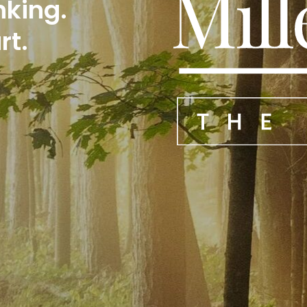
nking.
rt.