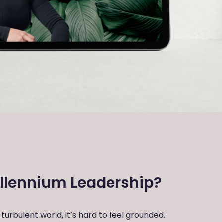
llennium Leadership?
turbulent world, it’s hard to feel grounded.