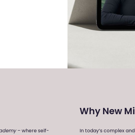
Why New Mi
cademy
– where self-
In today’s complex and 