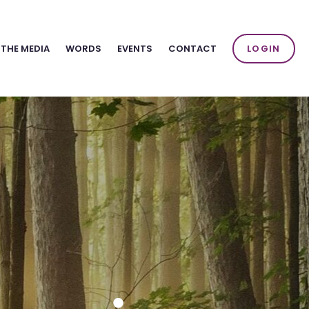
 THE MEDIA
WORDS
EVENTS
CONTACT
LOGIN