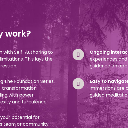
y work?
in with Self-Authoring to
Ongoing interact
mitations. This lays the
experiences and 
pression.
guidance on appl
g The Foundation Series,
Easy to navigat
f-transformation,
immersions are c
ding with power,
guided meditatio
xity and turbulence.
 your potential for
 as team or community.