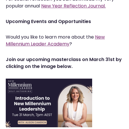
popular annual
New Year Reflection Journal.
Upcoming Events and Opportunities
Would you like to learn more about the
New
Millennium Leader Academy
?
Join our upcoming masterclass on March 31st by
clicking on the image below.