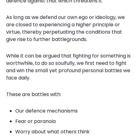
defence against that which threatens it.
As long as we defend our own ego or ideology, we
are closed to experiencing a higher principle or
virtue, thereby perpetuating the conditions that
give rise to further battlegrounds.
While it can be argued that fighting for something is
worthwhile, to do so soulfully, we first need to fight
and win the small yet profound personal battles we
face daily.
These are battles with:
Our defence mechanisms
Fear or paranoia
Worry about what others think