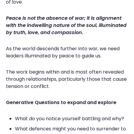
of love.
Peace is not the absence of war; it is alignment
with the indwelling nature of the soul, illuminated
by truth, love, and compassion.
As the world descends further into war, we need
leaders illuminated by peace to guide us.
The work begins within and is most often revealed
through relationships, particularly those that cause
tension or conflict.
Generative Questions to expand and explore
What do you notice yourself battling and why?
What defences might you need to surrender to