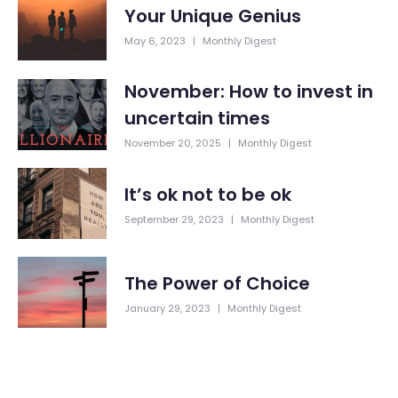
Your Unique Genius
May 6, 2023
|
Monthly Digest
November: How to invest in
uncertain times
November 20, 2025
|
Monthly Digest
It’s ok not to be ok
September 29, 2023
|
Monthly Digest
The Power of Choice
January 29, 2023
|
Monthly Digest