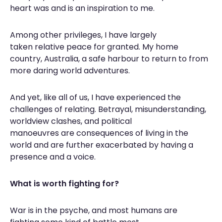
heart was and is an inspiration to me.
Among other privileges, I have largely
taken relative peace for granted. My home
country, Australia, a safe harbour to return to from
more daring world adventures.
And yet, like all of us, I have experienced the
challenges of relating. Betrayal, misunderstanding,
worldview clashes, and political
manoeuvres are consequences of living in the
world and are further exacerbated by having a
presence and a voice.
What is worth fighting for?
War is in the psyche, and most humans are