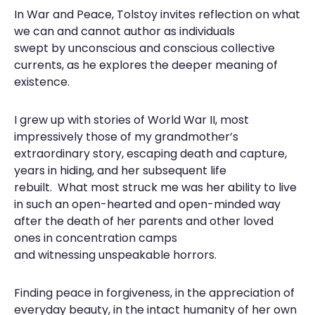
In War and Peace, Tolstoy invites reflection on what
we can and cannot author as individuals
swept by unconscious and conscious collective
currents, as he explores the deeper meaning of
existence.
I grew up with stories of World War II, most
impressively those of my grandmother’s
extraordinary story, escaping death and capture,
years in hiding, and her subsequent life
rebuilt. What most struck me was her ability to live
in such an open-hearted and open-minded way
after the death of her parents and other loved
ones in concentration camps
and witnessing unspeakable horrors.
Finding peace in forgiveness, in the appreciation of
everyday beauty, in the intact humanity of her own