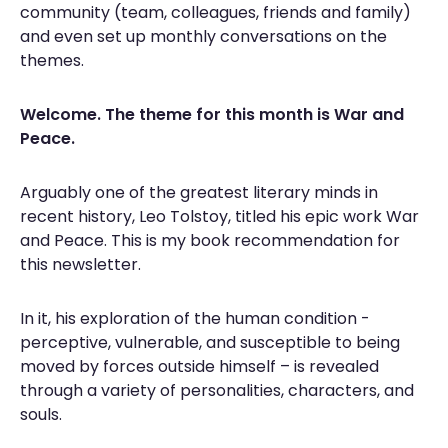
community (team, colleagues, friends and family)
and even set up monthly conversations on the
themes.
Welcome. The theme for this month is
War and
Peace.
Arguably one of the greatest literary minds in
recent history, Leo Tolstoy, titled his epic work War
and
Peace. This is my book recommendation for
this newsletter.
In it, his exploration of the human condition -
perceptive, vulnerable, and susceptible to being
moved by forces outside himself – is revealed
through a variety of personalities, characters, and
souls.