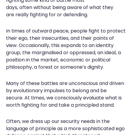
fighting some kind of battle most
days, often without being aware of what they
are really fighting for or defending.
In times of outward peace, people fight to protect
their ego, their insecurities, and their points of
view. Occasionally, this expands to an identity
group, the marginalised or oppressed, an ideal, a
position in the market, economic or political
philosophy, a forest or someone’s dignity.
Many of these battles are unconscious and driven
by evolutionary impulses to belong and be
secure. At times, we consciously evaluate what is
worth fighting for and take a principled stand.
Often, we dress up our security needs in the
language of principle as a more sophisticated ego