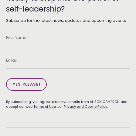
self-leadership?
Subscribe for the latest news, updates and upcoming events
First
Name
*
Email
*
YES PLEASE!
By subscribing, you agree to receive emails from ALISON CAMERON and
accept our web
Terms of Use
, our
Privacy and Cookie Policy
.