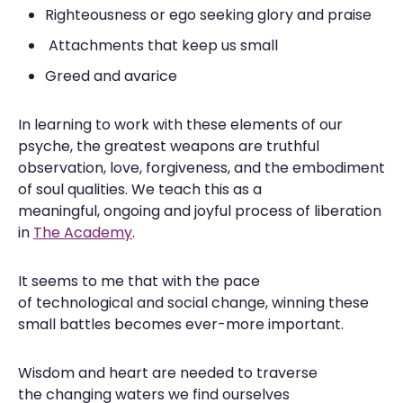
Righteousness or ego seeking glory and praise
Attachments that keep us small
Greed and avarice
In learning to work with these elements of our
psyche, the greatest weapons are truthful
observation, love, forgiveness, and the embodiment
of soul qualities. We teach this as a
meaningful, ongoing and joyful process of liberation
in
The Academy
.
It seems to me that with the pace
of technological and social change, winning these
small battles becomes ever-more important.
Wisdom and heart are needed to traverse
the changing waters we find ourselves