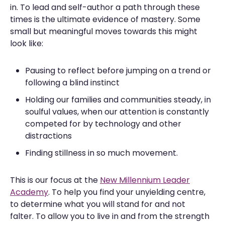
in. To lead and self-author a path through these
times is the ultimate evidence of mastery. Some
small but meaningful moves towards this might
look like:
Pausing to reflect before jumping on a trend or
following a blind instinct
Holding our families and communities steady, in
soulful values, when our attention is constantly
competed for by technology and other
distractions
Finding stillness in so much movement.
This is our focus at the
New Millennium Leader
Academy
. To help you find your unyielding centre,
to determine what you will stand for and not
falter. To allow you to live in and from the strength