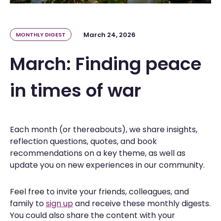
March 24, 2026
MONTHLY DIGEST
March: Finding peace
in times of war
Each month (or thereabouts), we share insights,
reflection questions, quotes, and book
recommendations on a key theme, as well as
update you on new experiences in our community.
Feel free to invite your friends, colleagues, and
family to
sign up
and receive these monthly digests.
You could also share the content with your