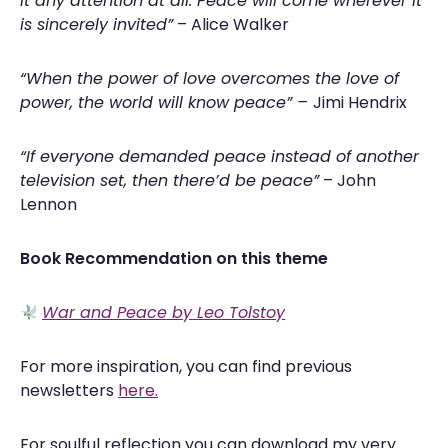
it any attention at all. Peace will come wherever it
is sincerely invited”
–
Alice Walker
“When the power of love overcomes the love of
power, the world will know peace” –
Jimi Hendrix
“If everyone demanded peace instead of another
television set, then there’d be peace”
– John
Lennon
Book Recommendation on this theme
War and Peace by Leo Tolstoy
For more inspiration, you can find previous
newsletters
here.
For soulful reflection you can download my very