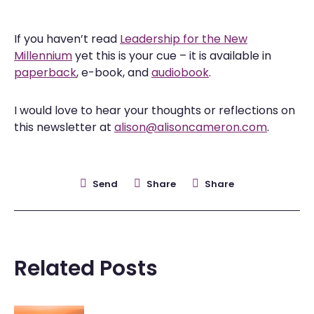
If you haven’t read
Leadership for the New
Millennium
yet this is your cue – it is available in
paperback
, e-book, and
audiobook
.
I would love to hear your thoughts or reflections on
this newsletter at
alison@alisoncameron.com
.
Send
Share
Share
Related Posts