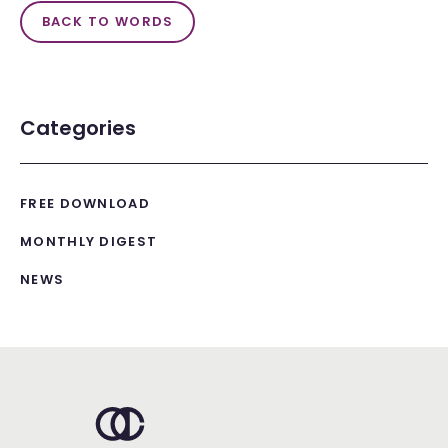
BACK TO WORDS
Categories
FREE DOWNLOAD
MONTHLY DIGEST
NEWS