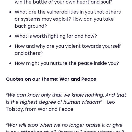
win the battle of your own heart and soul?
What are the vulnerabilities in you that others
or systems may exploit? How can you take
back ground?
What is worth fighting for and how?
How and why are you violent towards yourself
and others?
How might you nurture the peace inside you?
Quotes on our theme: War and Peace
“We can know only that we know nothing. And that
is the highest degree of human wisdom”
– Leo
Tolstoy, from War and Peace
“War will stop when we no longer praise it or give