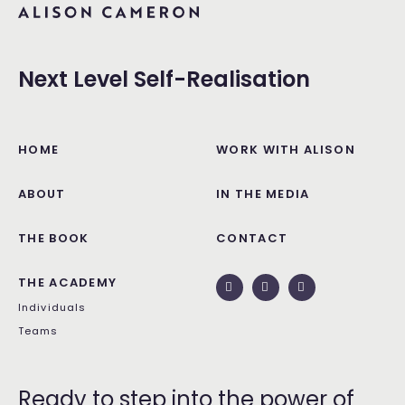
Next Level Self-Realisation
HOME
WORK WITH ALISON
ABOUT
IN THE MEDIA
THE BOOK
CONTACT
THE ACADEMY
Individuals
Teams
Ready to step into the power of